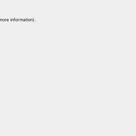
 more information)
.