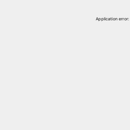
Application error