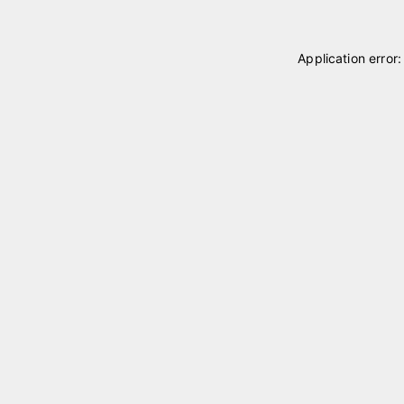
Application error