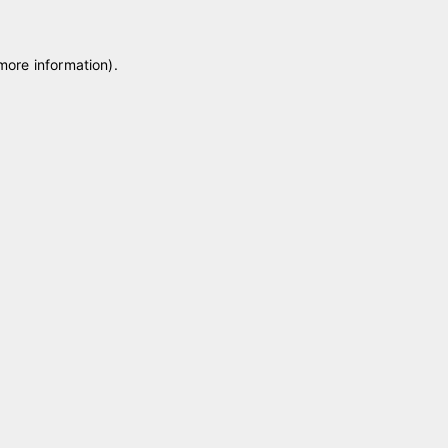
 more information)
.