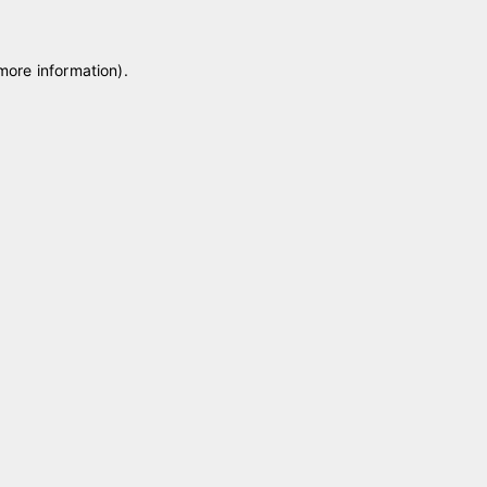
 more information)
.