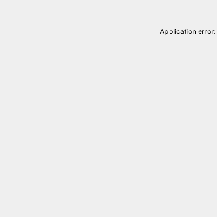
Application error