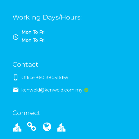
Working Days/Hours
:
Mon To Fri
Mon To Fri
Contact
Office +60 380516169
kenweld@kenweld.com.my
Connect