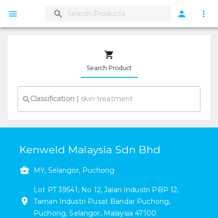
Search Product
Classification
|
Kenweld Malaysia Sdn Bhd
MY, Selangor, Puchong
Lot PT 39541, No 12, Jalan Industri PBP 12
,
Taman Industri Pusat Bandar Puchong
,
Puchong
,
Selangor
,
Malaysia
47100