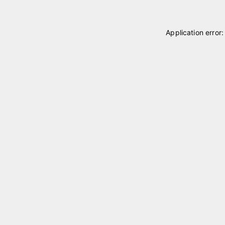
Application error