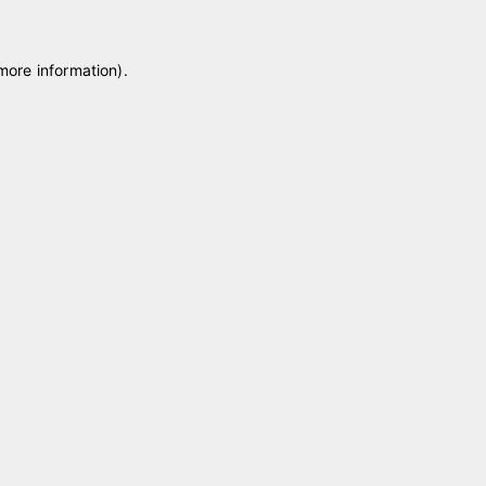
 more information)
.