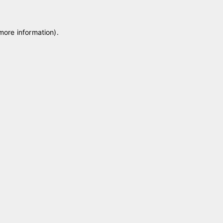
 more information)
.