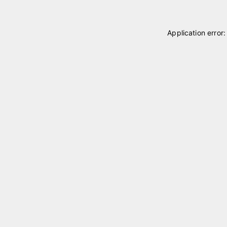
Application error