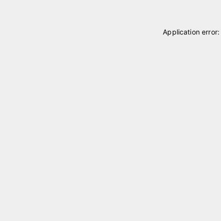
Application error