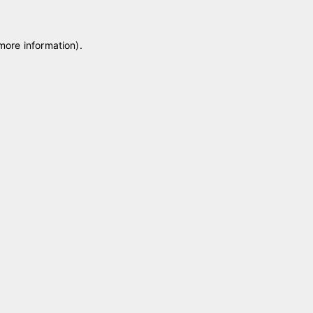
 more information)
.