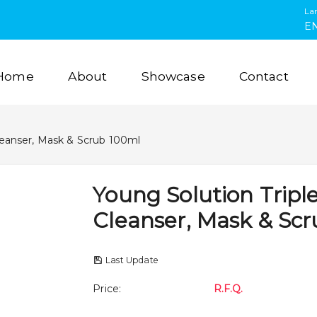
La
E
Home
About
Showcase
Contact
Cleanser, Mask & Scrub 100ml
Young Solution Tripl
Cleanser, Mask & Sc
Last Update
Price
:
R.F.Q.