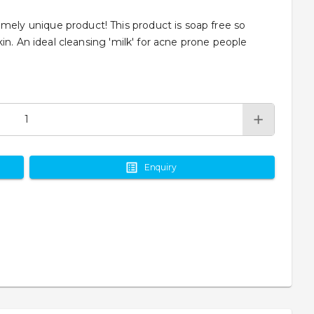
y unique product! This product is soap free so
in. An ideal cleansing 'milk' for acne prone people
Enquiry