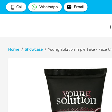
Call
WhatsApp
Email
Home
/
Showcase
/
Young Solution Triple Take - Face 