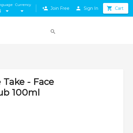
nguage
Currency
Join Free
Sign In
Cart
N
e Take - Face
rub 100ml