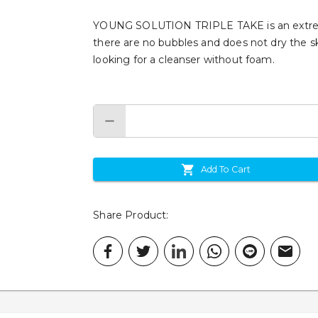
YOUNG SOLUTION TRIPLE TAKE is an extremel
there are no bubbles and does not dry the sk
looking for a cleanser without foam.
Add To Cart
Share Product
: