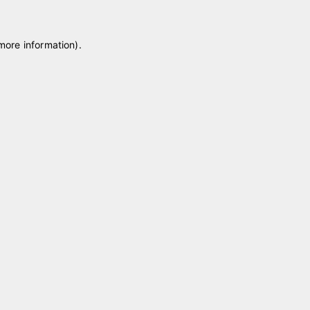
 more information)
.