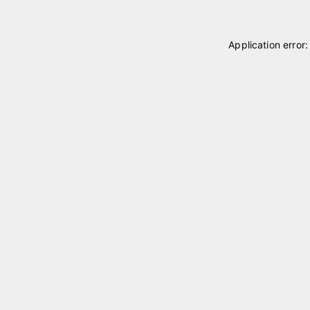
Application error