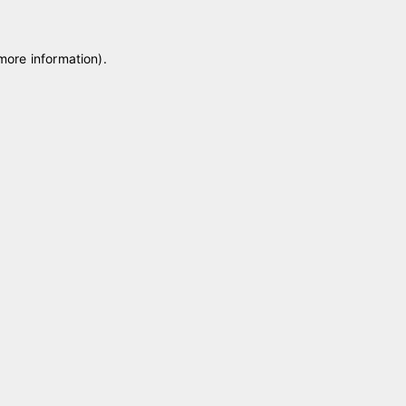
 more information)
.