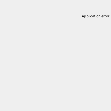
Application error