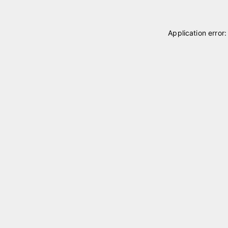
Application error