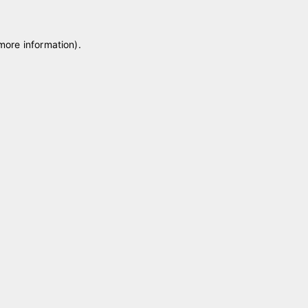
 more information)
.